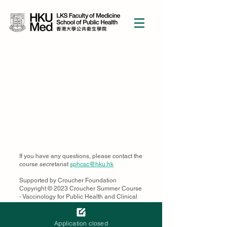
If you have any questions, please contact the
course secretariat
sphcsc@hku.hk
Supported by Croucher Foundation
Copyright © 2023 Croucher Summer Course
- Vaccinology for Public Health and Clinical
Practice in the 21st Century
School of Public Health, Li Ka Shing Faculty
of Medicine, The University of Hong Kong,
Application closed