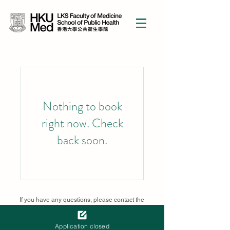
Nothing to book
right now. Check
back soon.
If you have any questions, please contact the
course secretariat
sphcsc@hku.hk
Supported by Croucher Foundation
Application closed